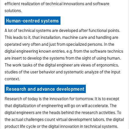
efficient realization of technical innovations and software
solutions.
Human-centred systems
A lot of technical systems are developed after functional points.
This leads to it, that installation, machine care and handling are
operated very often and just from specialized persons. In the
digital engineering known entries, e.g. from the software technics
are insert to develop the systems from the sight of using human.
The work tasks of the digital engineer are views of ergonomics,
studies of the user behavior and systematic analyze of the input
context.
Research and advance development
Research of today is the innovation for tomorrow. It is to except
that digitalization of engineering will go on will accelerate. The
digital engineers are the heads behind the research activities. To
the actual challenges count virtual development labors, the digital
product life cycle or the digital innovation in technical systems.