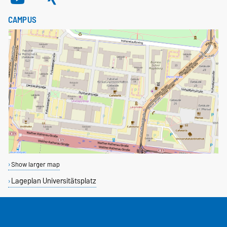
CAMPUS
Show larger map
Lageplan Universitätsplatz