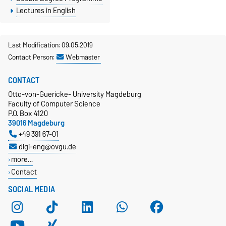
Lectures in English
Last Modification: 09.05.2019
Contact Person:
Webmaster
CONTACT
Otto-von-Guericke- University Magdeburg
Faculty of Computer Science
P.O. Box 4120
39016 Magdeburg
+49 391 67-01
digi-eng@ovgu.de
more…
Contact
SOCIAL MEDIA