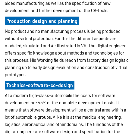
aided manufacturing as well as the specification of new
development and further development of the CA-tools.
Production design and planning
No product and no manufacturing process is being produced
without virtual protection. For this the different aspects are
modeled, simulated and /or illustrated in VR. The digital engineer
offers specific knowledge about methods and technologies for
this process. His Working fields reach from factory design logistic
planning up to early design evaluation and construction of virtual
prototypes.
Technics-software-co-design
At a modern high-class-automobile the costs for software
development are 45% of the complete development costs. It
means that software development will be a central area within a
lot of automobile groups. Alike it is at the medical engineering,
logistics, aeronautical and other domains. The functions of the
digital engineer are software design and specification for the