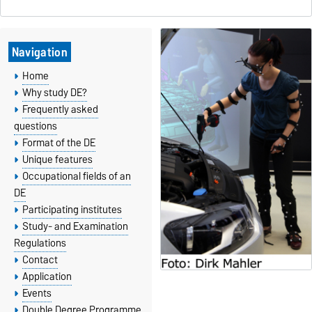
Navigation
Home
Why study DE?
Frequently asked
questions
Format of the DE
Unique features
Occupational fields of an
DE
Participating institutes
Study- and Examination
Regulations
Contact
Application
Events
Double Degree Programme