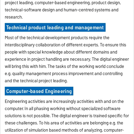
project leading, computer-based engineering, product design,
technical-software design and human-centred systems and
research.
Technical product leading and management
Most of the technical development products require the
interdisciplinary collaboration of different experts. To ensure this
people with special knowledge about different domains and
experience in project handling are necessary. The digital engineer
will bring this with him. The tasks of the working world conclude
e.g. quality management process improvement and controlling
and the technical project leading.
Computer-based Engineering
Engineering activities are increasingly activities with and on the
computer. In all phasing working without specialized software
solutions is not possible. The digital engineer is trained specific for
these challenges. To his area of activities are belonging e.g. the
utilization of simulation based methods of analyzing, computer-