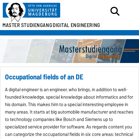
MASTER
STUDIENGANG
DIGITAL ENGINEERING
Occupational fields of an DE
A digital engineer is an engineer, who brings, in addition to well-
founded knowledge, special knowledge about informatics and for
his domain. This makes him to a special interesting employee in
many areas. It starts at big automobile manufacturer and reaches
to technology companies like Bosch and Siemens up to
specialized service provider for software. As regards content you
can categorize the occupational fields in six core areas: technical