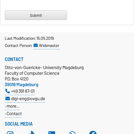
Last Modification: 15.05.2019
Contact Person:
Webmaster
CONTACT
Otto-von-Guericke- University Magdeburg
Faculty of Computer Science
P.O. Box 4120
39016 Magdeburg
+49 391 67-01
digi-eng@ovgu.de
more…
Contact
SOCIAL MEDIA