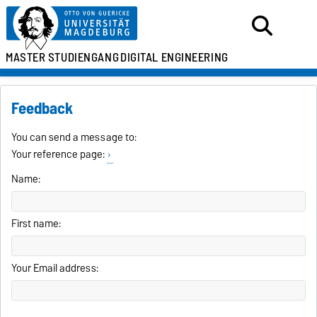
MASTER
STUDIENGANG
DIGITAL ENGINEERING
Feedback
You can send a message to:
Your reference page:
Name:
First name:
Your Email address: