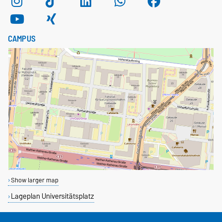
CAMPUS
Show larger map
Lageplan Universitätsplatz