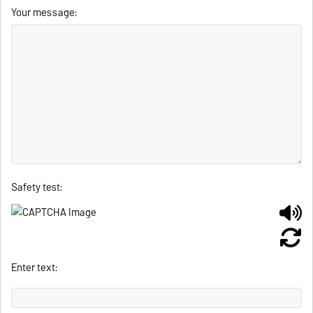
Your message:
Safety test:
Enter text: