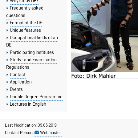
Why study DE?
Frequently asked
questions
Format of the DE
Unique features
Occupational fields of an
DE
Participating institutes
Study- and Examination
Regulations
Contact
Application
Events
Double Degree Programme
Lectures in English
Last Modification: 09.05.2019
Contact Person:
Webmaster