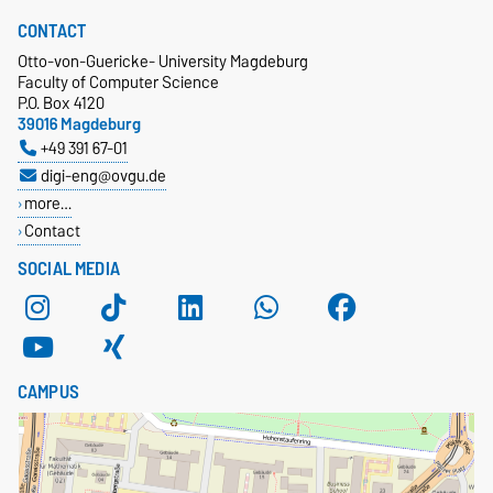
CONTACT
Otto-von-Guericke- University Magdeburg
Faculty of Computer Science
P.O. Box 4120
39016 Magdeburg
+49 391 67-01
digi-eng@ovgu.de
more…
Contact
SOCIAL MEDIA
CAMPUS