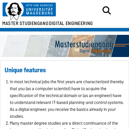
MASTER
STUDIENGANG
DIGITAL ENGINEERING
Unique features
In most technical jobs the first years are characterized thereby
that you (as a computer scientist) have to acquire the
specification of the technical domain or (as an engineer) have
to understand relevant IT-based planning-and control systems.
As a digital engineer, you receive the basics already in your
studies.
Many master degree studies are a direct continuance of the