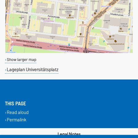
Show larger map
Lageplan Universitätsplatz
THIS PAGE
Read aloud
Permalink
Legal Notes