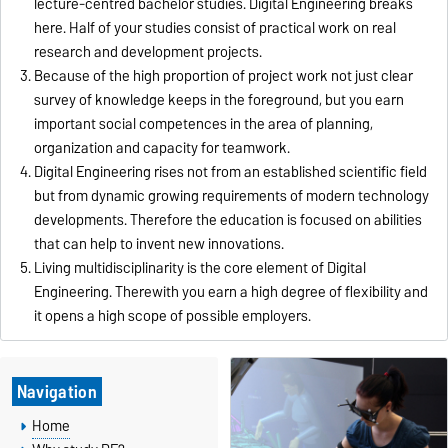
lecture-centred bachelor studies. Digital Engineering breaks
here. Half of your studies consist of practical work on real
research and development projects.
Because of the high proportion of project work not just clear
survey of knowledge keeps in the foreground, but you earn
important social competences in the area of planning,
organization and capacity for teamwork.
Digital Engineering rises not from an established scientific field
but from dynamic growing requirements of modern technology
developments. Therefore the education is focused on abilities
that can help to invent new innovations.
Living multidisciplinarity is the core element of Digital
Engineering. Therewith you earn a high degree of flexibility and
it opens a high scope of possible employers.
Navigation
Home